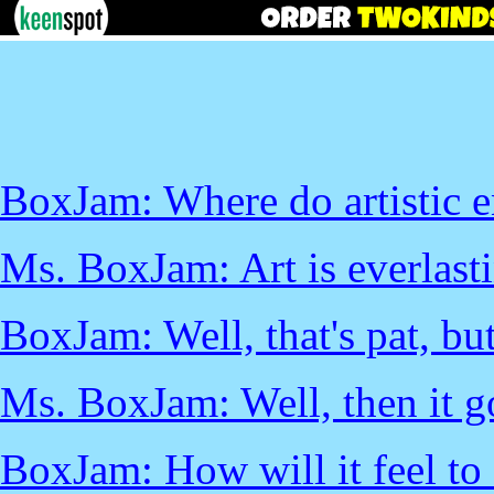
BoxJam: Where do artistic 
Ms. BoxJam: Art is everlast
BoxJam: Well, that's pat, but
Ms. BoxJam: Well, then it goe
BoxJam: How will it feel to 