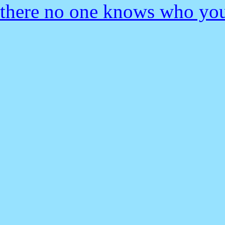
there no one knows who you 