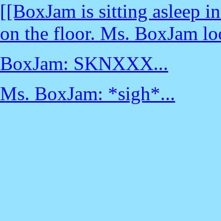
[[BoxJam is sitting asleep i
on the floor. Ms. BoxJam lo
BoxJam: SKNXXX...
Ms. BoxJam: *sigh*...