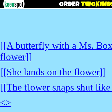
[[A butterfly with a Ms. Bo
flower]]
[[She lands on the flower]]
[[The flower snaps shut like
<
>