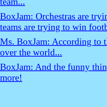
team...
BoxJam: Orchestras are tryi
teams are trying to win foo
Ms. BoxJam: According to thi
over the world...
BoxJam: And the funny thing 
more!