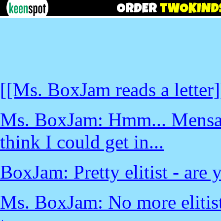
[[Ms. BoxJam reads a letter]
Ms. BoxJam: Hmm... Mensa wa
think I could get in...
BoxJam: Pretty elitist - are
Ms. BoxJam: No more elitist 