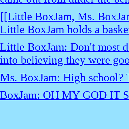
[[Little BoxJam, Ms. BoxJam
Little BoxJam holds a basket
Little BoxJam: Don't most d
into believing they were go
Ms. BoxJam: High school? T
BoxJam: OH MY GOD IT 