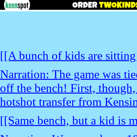
[[A bunch of kids are sitting
Narration: The game was tie
off the bench! First, though
hotshot transfer from Kensin
[[Same bench, but a kid is m