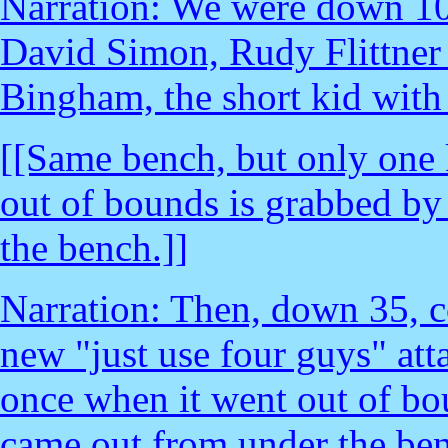
Narration: We were down 10
David Simon, Rudy Flittner 
Bingham, the short kid with 
[[Same bench, but only one k
out of bounds is grabbed by 
the bench.]]
Narration: Then, down 35, c
new "just use four guys" atta
once when it went out of bou
came out from under the ben