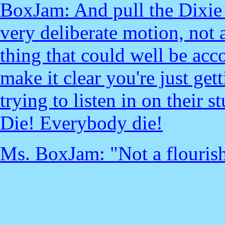
BoxJam: And pull the Dixie 
very deliberate motion, not a 
thing that could well be acc
make it clear you're just ge
trying to listen in on their 
Die! Everybody die!
Ms. BoxJam: "Not a flourish