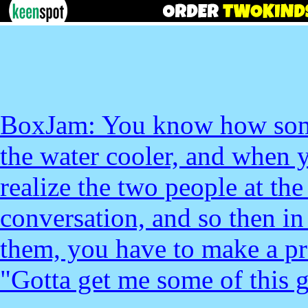
BoxJam: You know how somet
the water cooler, and when y
realize the two people at the
conversation, and so then in
them, you have to make a pro
"Gotta get me some of this 