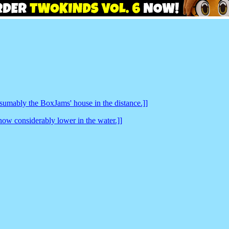
sumably the BoxJams' house in the distance.]]
now considerably lower in the water.]]