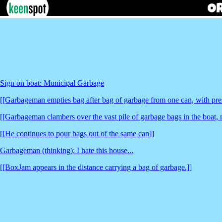
Sign on boat: Municipal Garbage
[[Garbageman empties bag after bag of garbage from one can, with pre
[[Garbageman clambers over the vast pile of garbage bags in the boat, 
[[He continues to pour bags out of the same can]]
Garbageman (thinking): I hate this house...
[[BoxJam appears in the distance carrying a bag of garbage.]]