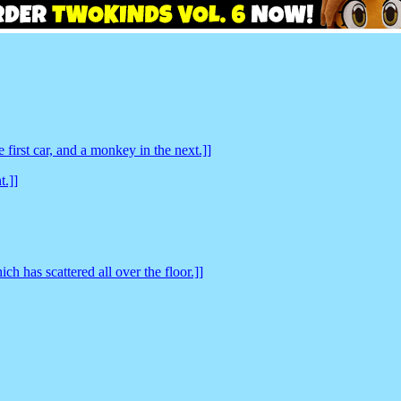
 first car, and a monkey in the next.]]
t.]]
h has scattered all over the floor.]]