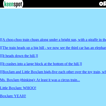
[[A choo-choo train chugs along under a bright sun, with a giraffe in the
[[The train heads up a big hill - we now see the third car has an elephan
[[It heads down the hill.]]
[[It crashes into a large block at the bottom of the hill.]]
[[BoxJam and Little BoxJam high-five each other over the toy train, whic
Ms. BoxJam (thinking): At least it was a circus train...
Little BoxJam: WHOO!
BoxJam: YEAH!