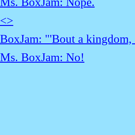
Ms. BoxJam: Nope.
<
>
BoxJam: "'Bout a kingdom, o
Ms. BoxJam: No!