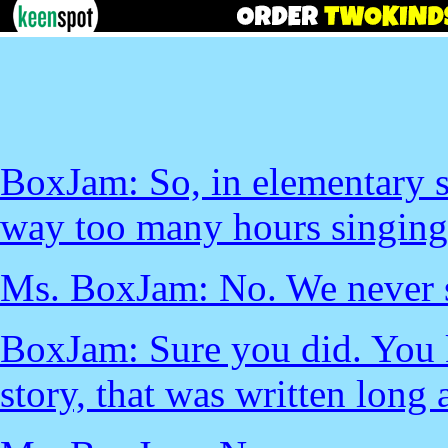
BoxJam: So, in elementary s
way too many hours singing
Ms. BoxJam: No. We never s
BoxJam: Sure you did. You k
story, that was written long 