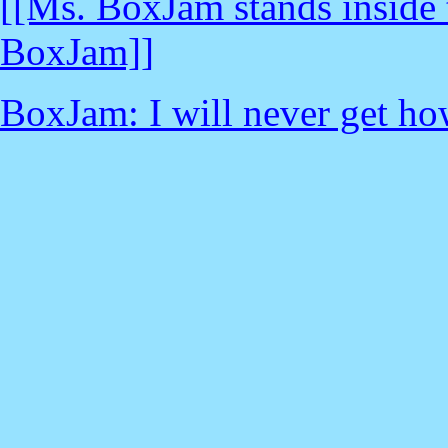
[[Ms. BoxJam stands inside t
BoxJam]]
BoxJam: I will never get how