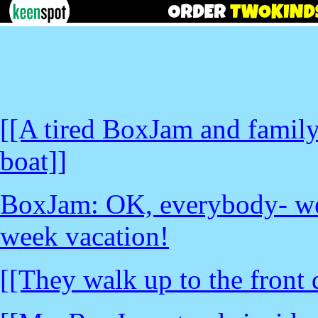
[[A tired BoxJam and family 
boat]]
BoxJam: OK, everybody- we
week vacation!
[[They walk up to the front 