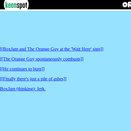
[[BoxJam and The Orange Guy at the 'Wait Here' sign]]
[[The Orange Guy spontaneously combusts]]
[[He continues to burn]]
[[Finally there's just a pile of ashes]]
BoxJam (thinking): Jerk.