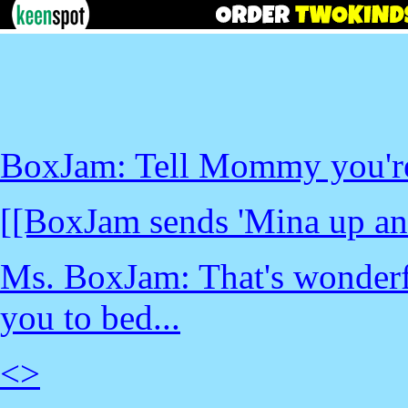
BoxJam: Tell Mommy you're 
[[BoxJam sends 'Mina up an 
Ms. BoxJam: That's wonderful
you to bed...
<
>