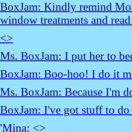
BoxJam: Kindly remind Mom
window treatments and read 
<
>
Ms. BoxJam: I put her to bed
BoxJam: Boo-hoo! I do it mo
Ms. BoxJam: Because I'm do
BoxJam: I've got stuff to do
'Mina: <
>