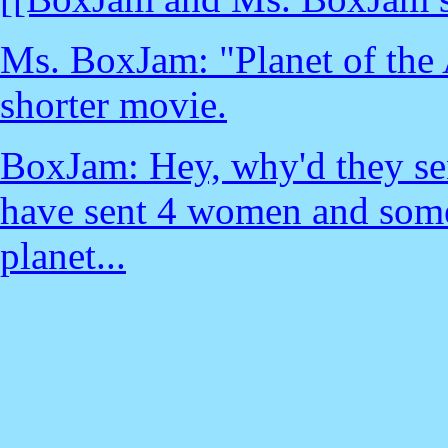
Ms. BoxJam: "Planet of the
shorter movie.
BoxJam: Hey, why'd they sen
have sent 4 women and some
planet...