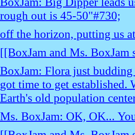
BoxJam: Big Dipper leads us 
rough out is 45-50"#730;
off the horizon, putting us 
[[BoxJam and Ms. BoxJam st
BoxJam: Flora just budding 
got time to get established.
Earth's old population center
Ms. BoxJam: OK, OK... You'r
[[BoxJam and Ms. BoxJam st