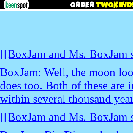
[[BoxJam and Ms. BoxJam st
BoxJam: Well, the moon loo
does too. Both of these are i
within several thousand year
[[BoxJam and Ms. BoxJam st