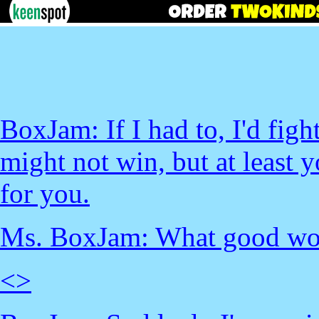
BoxJam: If I had to, I'd figh
might not win, but at least
for you.
Ms. BoxJam: What good wou
<
>