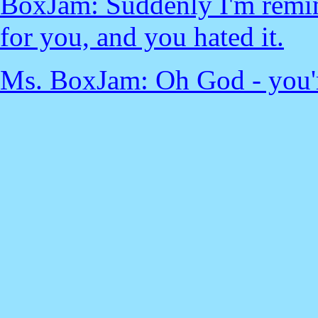
BoxJam: Suddenly I'm remin
for you, and you hated it.
Ms. BoxJam: Oh God - you're