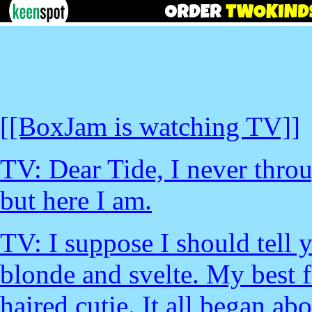
[[BoxJam is watching TV]]
TV: Dear Tide, I never throu
but here I am.
TV: I suppose I should tell 
blonde and svelte. My best f
haired cutie. It all began a