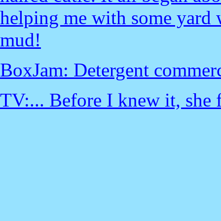
helping me with some yard wo
mud!
BoxJam: Detergent commerci
TV:... Before I knew it, she f