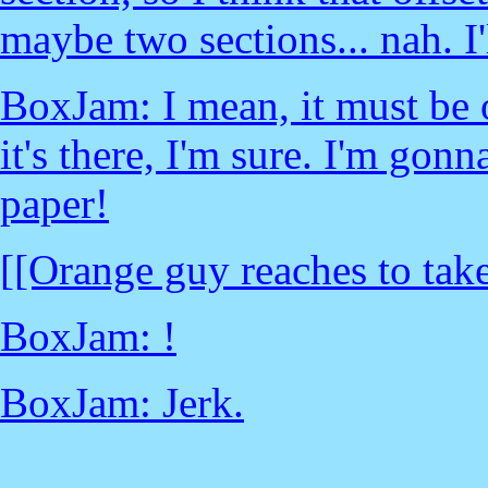
maybe two sections... nah. I'
BoxJam: I mean, it must be o
it's there, I'm sure. I'm gonn
paper!
[[Orange guy reaches to tak
BoxJam: !
BoxJam: Jerk.