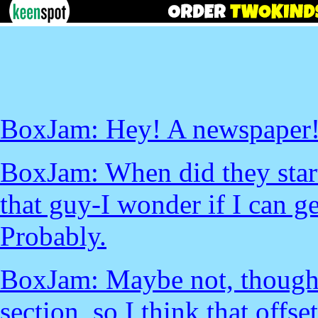
BoxJam: Hey! A newspaper
BoxJam: When did they start 
that guy-I wonder if I can g
Probably.
BoxJam: Maybe not, though. 
section, so I think that offs