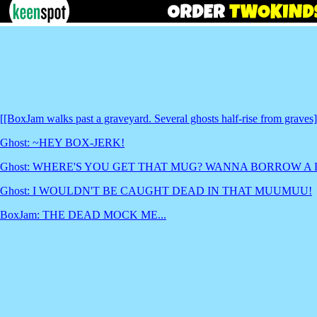
[[BoxJam walks past a graveyard. Several ghosts half-rise from graves]
Ghost: ~HEY BOX-JERK!
Ghost: WHERE'S YOU GET THAT MUG? WANNA BORROW A
Ghost: I WOULDN'T BE CAUGHT DEAD IN THAT MUUMUU!
BoxJam: THE DEAD MOCK ME...