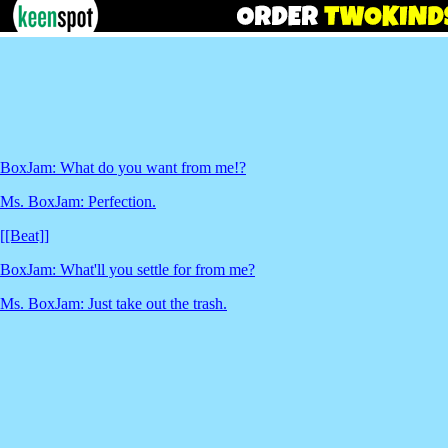
BoxJam: What do you want from me!?
Ms. BoxJam: Perfection.
[[Beat]]
BoxJam: What'll you settle for from me?
Ms. BoxJam: Just take out the trash.