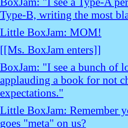
BoxJam: "I see a Type-A per
Type-B, writing the most bl
Little BoxJam: MOM!
[[Ms. BoxJam enters]]
BoxJam: "I see a bunch of l
applauding a book for not c
expectations."
Little BoxJam: Remember yo
goes "meta" on us?