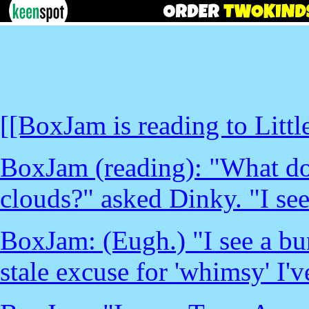
[[BoxJam is reading to Litt
BoxJam (reading): "What do
clouds?" asked Dinky. "I see
BoxJam: (Eugh.) "I see a bu
stale excuse for 'whimsy' I'v