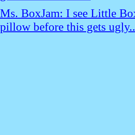
Ms. BoxJam: I see Little Bo
pillow before this gets ugly..