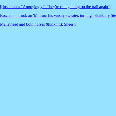
[[Inset reads "Annoyingly!" They're riding along on the trail again]]
BoxJam: ...Took an 'M' from his varsity sweater, turning "Salisbury St
Mallethead and both horses (thinking): Sheesh