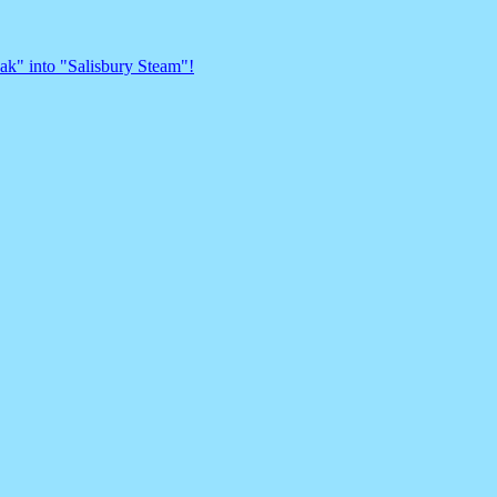
eak" into "Salisbury Steam"!