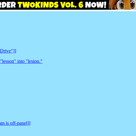
 Drive"]]
"lesson" into "lesion."
am is off-panel]]