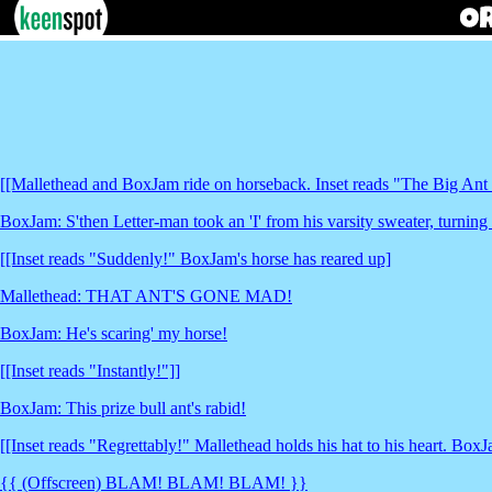
[[Mallethead and BoxJam ride on horseback. Inset reads "The Big Ant
BoxJam: S'then Letter-man took an 'I' from his varsity sweater, turning 
[[Inset reads "Suddenly!" BoxJam's horse has reared up]
Mallethead: THAT ANT'S GONE MAD!
BoxJam: He's scaring' my horse!
[[Inset reads "Instantly!"]]
BoxJam: This prize bull ant's rabid!
[[Inset reads "Regrettably!" Mallethead holds his hat to his heart. BoxJ
{{ (Offscreen) BLAM! BLAM! BLAM! }}