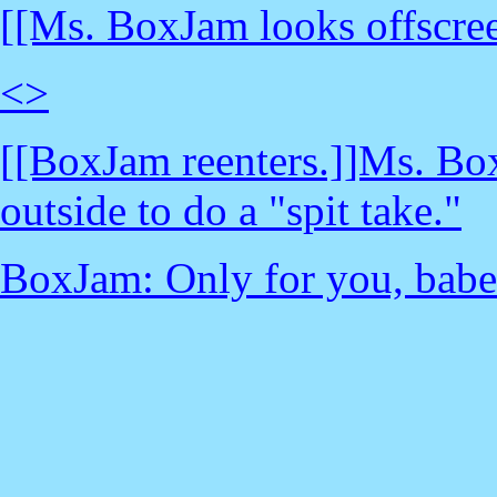
[[Ms. BoxJam looks offscree
<
>
[[BoxJam reenters.]]Ms. Bo
outside to do a "spit take."
BoxJam: Only for you, babe