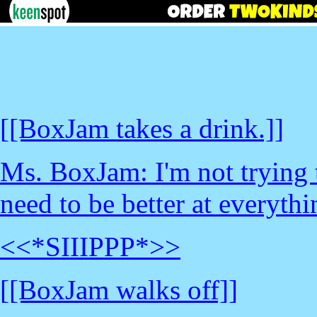
[[BoxJam takes a drink.]]
Ms. BoxJam: I'm not trying 
need to be better at everythi
<<*SIIIPPP*>>
[[BoxJam walks off]]