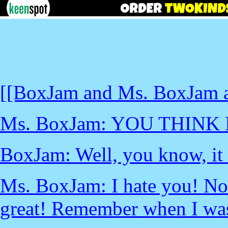
[[BoxJam and Ms. BoxJam ar
Ms. BoxJam: YOU THINK
BoxJam: Well, you know, it 
Ms. BoxJam: I hate you! No
great! Remember when I was