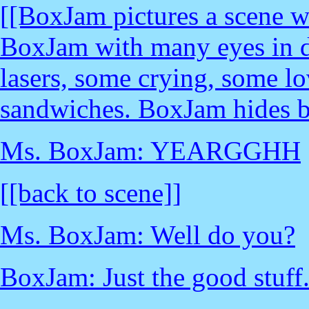
[[BoxJam pictures a scene w
BoxJam with many eyes in d
lasers, some crying, some lo
sandwiches. BoxJam hides b
Ms. BoxJam: YEARGGHH
[[back to scene]]
Ms. BoxJam: Well do you?
BoxJam: Just the good stuff