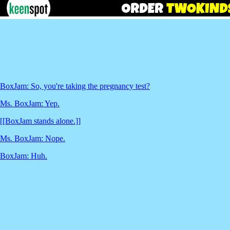
BoxJam: So, you're taking the pregnancy test?
Ms. BoxJam: Yep.
[[BoxJam stands alone.]]
Ms. BoxJam: Nope.
BoxJam: Huh.