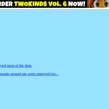
yed most of the time.
people around me seem annoyed too...