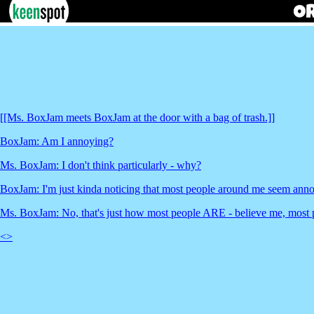
[[Ms. BoxJam meets BoxJam at the door with a bag of trash.]]
BoxJam: Am I annoying?
Ms. BoxJam: I don't think particularly - why?
BoxJam: I'm just kinda noticing that most people around me seem anno
Ms. BoxJam: No, that's just how most people ARE - believe me, most 
<
>