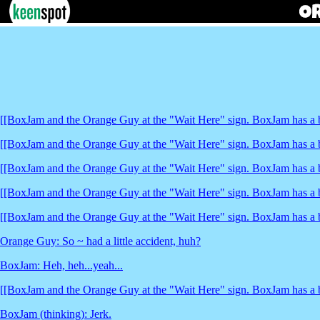
[[BoxJam and the Orange Guy at the "Wait Here" sign. BoxJam has a b
[[BoxJam and the Orange Guy at the "Wait Here" sign. BoxJam has a b
[[BoxJam and the Orange Guy at the "Wait Here" sign. BoxJam has a b
[[BoxJam and the Orange Guy at the "Wait Here" sign. BoxJam has a b
[[BoxJam and the Orange Guy at the "Wait Here" sign. BoxJam has a b
Orange Guy: So ~ had a little accident, huh?
BoxJam: Heh, heh...yeah...
[[BoxJam and the Orange Guy at the "Wait Here" sign. BoxJam has a b
BoxJam (thinking): Jerk.