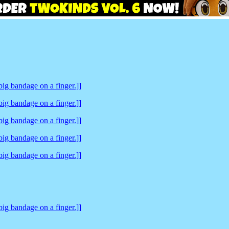
ig bandage on a finger.]]
ig bandage on a finger.]]
ig bandage on a finger.]]
ig bandage on a finger.]]
ig bandage on a finger.]]
ig bandage on a finger.]]