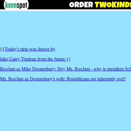
{{Today's strip was drawn by
fake Garry Trudeau from the future.}}
BoxJam as Mike Doonesbury: Hey Ms. BoxJam - why is president Sch
Ms. BoxJam as Doonesbury's wife: Republicans are inherently evil?