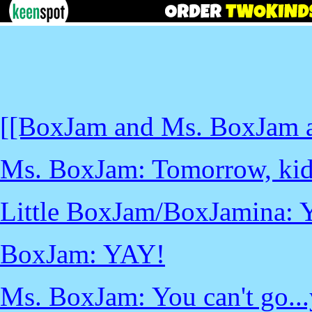
[[BoxJam and Ms. BoxJam ar
Ms. BoxJam: Tomorrow, kids,
Little BoxJam/BoxJamina: 
BoxJam: YAY!
Ms. BoxJam: You can't go...y