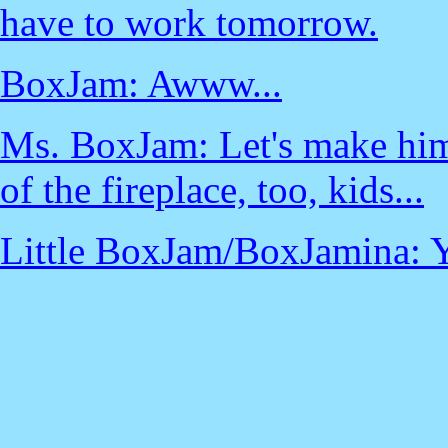
have to work tomorrow.
BoxJam: Awww...
Ms. BoxJam: Let's make him
of the fireplace, too, kids...
Little BoxJam/BoxJamina: 