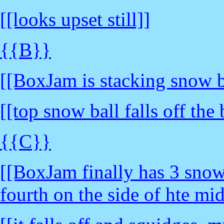
[[looks upset still]]
{{B}}
[[BoxJam is stacking snow b
[[top snow ball falls off th
{{C}}
[[BoxJam finally has 3 snow 
fourth on the side of hte mi