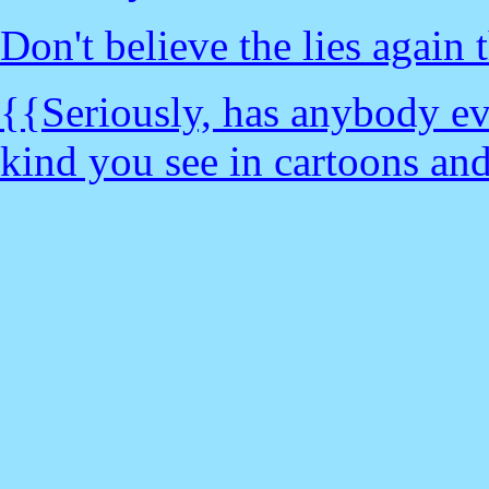
Don't believe the lies again t
{{Seriously, has anybody 
kind you see in cartoons and