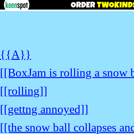
{{A}}
[[BoxJam is rolling a snow b
[[rolling]]
[[gettng annoyed]]
[[the snow ball collapses a