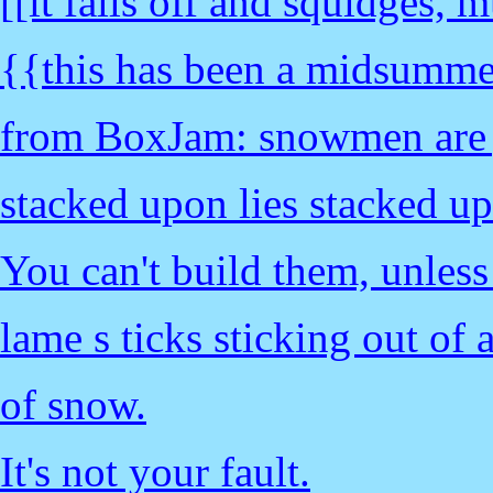
[[it falls off and squidges,
{{this has been a midsumme
from BoxJam: snowmen are j
stacked upon lies stacked up
You can't build them, unles
lame s ticks sticking out of 
of snow.
It's not your fault.