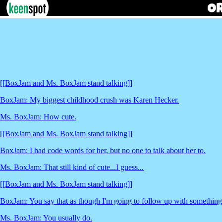
[[BoxJam and Ms. BoxJam stand talking]]
BoxJam: My biggest childhood crush was Karen Hecker.
Ms. BoxJam: How cute.
[[BoxJam and Ms. BoxJam stand talking]]
BoxJam: I had code words for her, but no one to talk about her to.
Ms. BoxJam: That still kind of cute...I guess...
[[BoxJam and Ms. BoxJam stand talking]]
BoxJam: You say that as though I'm going to follow up with something 
Ms. BoxJam: You usually do.