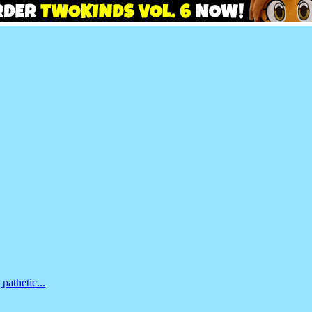
pathetic...