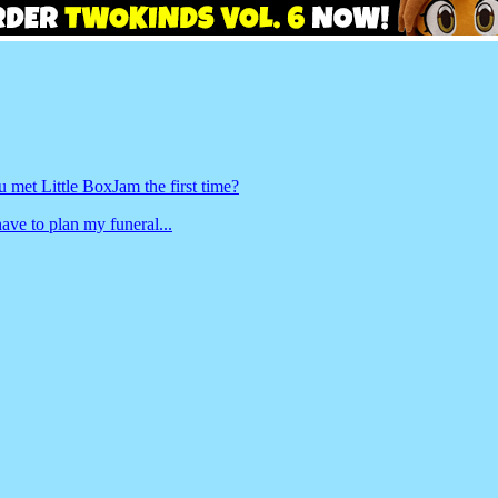
met Little BoxJam the first time?
ave to plan my funeral...