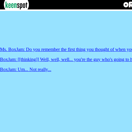
Ms. BoxJam: Do you remember the first thing you thought of when you 
BoxJam: [[thinking]] Well, well, well... you're the guy who's going to h
BoxJam: Um... Not really...