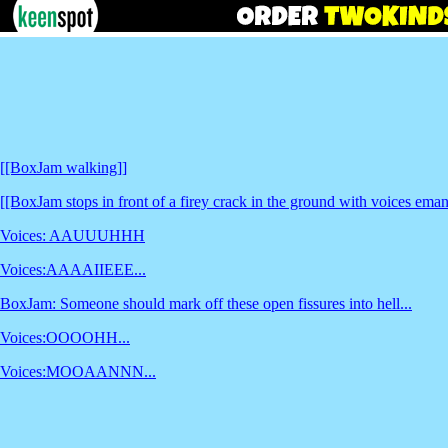
[[BoxJam walking]]
[[BoxJam stops in front of a firey crack in the ground with voices eman
Voices: AAUUUHHH
Voices:AAAAIIEEE...
BoxJam: Someone should mark off these open fissures into hell...
Voices:OOOOHH...
Voices:MOOAANNN...