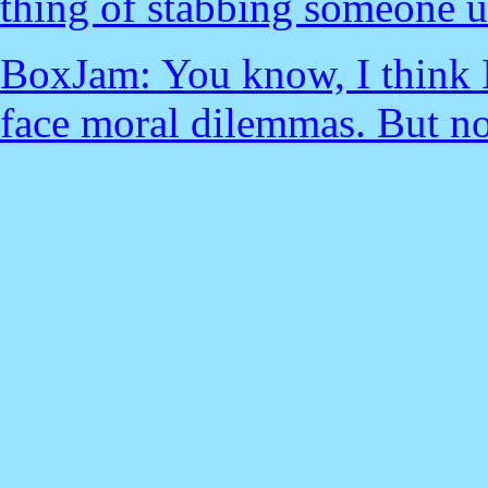
thing of stabbing someone u
BoxJam: You know, I think I
face moral dilemmas. But n