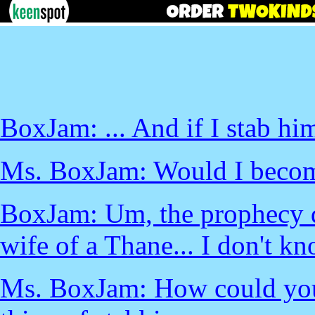
BoxJam: ... And if I stab hi
Ms. BoxJam: Would I beco
BoxJam: Um, the prophecy did
wife of a Thane... I don't kn
Ms. BoxJam: How could you 