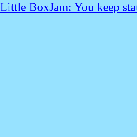
Little BoxJam: You keep sta