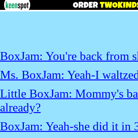
BoxJam: You're back from s
Ms. BoxJam: Yeah-I waltzed r
Little BoxJam: Mommy's bac
already?
BoxJam: Yeah-she did it in 3