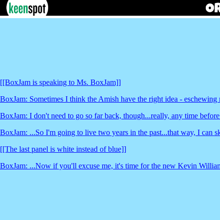
[[BoxJam is speaking to Ms. BoxJam]]
BoxJam: Sometimes I think the Amish have the right idea - eschewing m
BoxJam: I don't need to go so far back, though...really, any time before
BoxJam: ...So I'm going to live two years in the past...that way, I can sk
[[The last panel is white instead of blue]]
BoxJam: ...Now if you'll excuse me, it's time for the new Kevin Willi