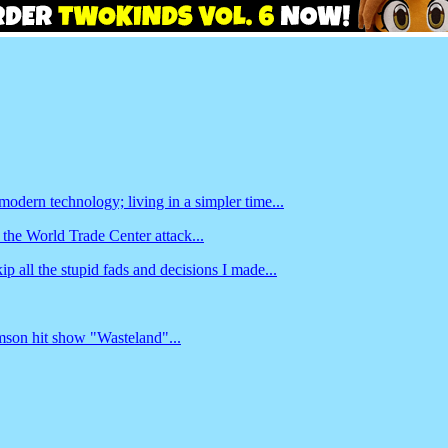
odern technology; living in a simpler time...
 the World Trade Center attack...
ip all the stupid fads and decisions I made...
amson hit show "Wasteland"...