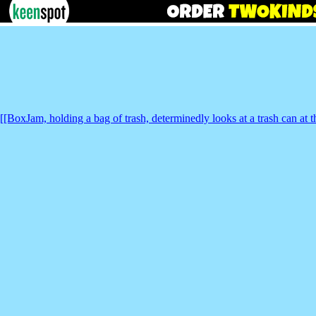
[[BoxJam, holding a bag of trash, determinedly looks at a trash can at t