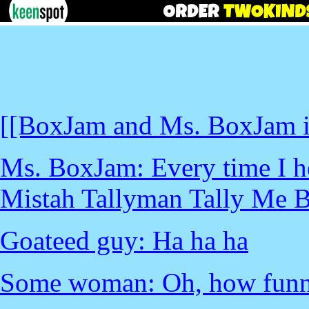
[[BoxJam and Ms. BoxJam in
Ms. BoxJam: Every time I he
Mistah Tallyman Tally Me B
Goateed guy: Ha ha ha
Some woman: Oh, how funn