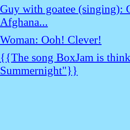
Guy with goatee (singing):
Afghana...
Woman: Ooh! Clever!
{{The song BoxJam is thinki
Summernight"}}