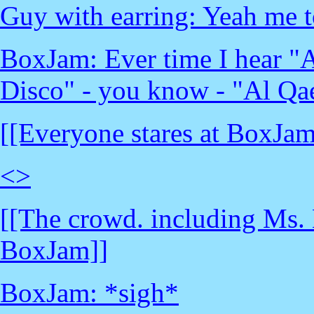
Guy with earring: Yeah me 
BoxJam: Ever time I hear "A
Disco" - you know - "Al Qa
[[Everyone stares at BoxJam
<
>
[[The crowd. including Ms. 
BoxJam]]
BoxJam: *sigh*