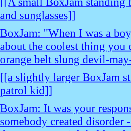
[[A small BoxJam standing b
and sunglasses]]
BoxJam: "When I was a boy, 
about the coolest thing you 
orange belt slung devil-may
[[a slightly larger BoxJam s
patrol kid]]
BoxJam: It was your responsi
somebody created disorder -