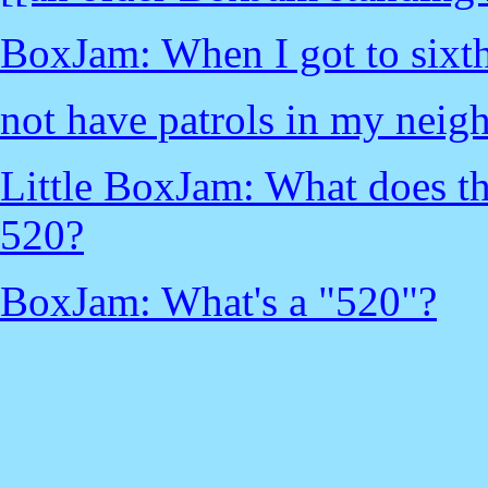
BoxJam: When I got to sixth
not have patrols in my neig
Little BoxJam: What does th
520?
BoxJam: What's a "520"?