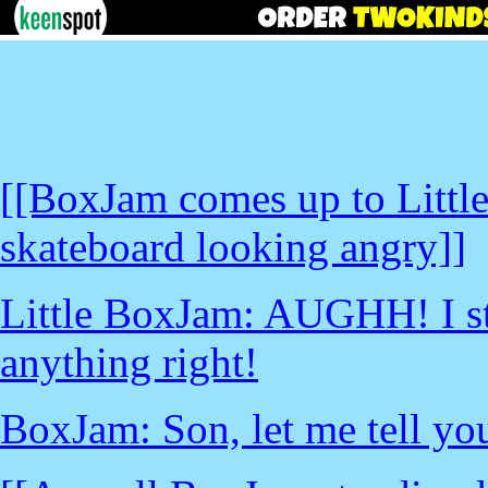
[[BoxJam comes up to Little
skateboard looking angry]]
Little BoxJam: AUGHH! I stil
anything right!
BoxJam: Son, let me tell you 