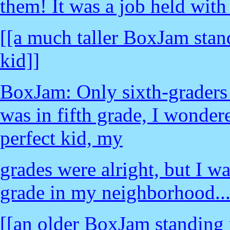
them! It was a job held with
[[a much taller BoxJam stand
kid]]
BoxJam: Only sixth-graders 
was in fifth grade, I wondere
perfect kid, my
grades were alright, but I wa
grade in my neighborhood..
[[an older BoxJam standing 