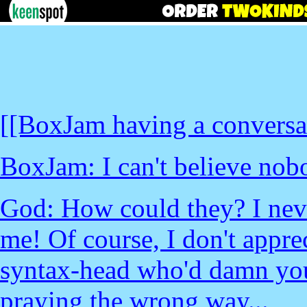
[[BoxJam having a conversa
BoxJam: I can't believe nobo
God: How could they? I nev
me! Of course, I don't appre
syntax-head who'd damn you
praying the wrong way...