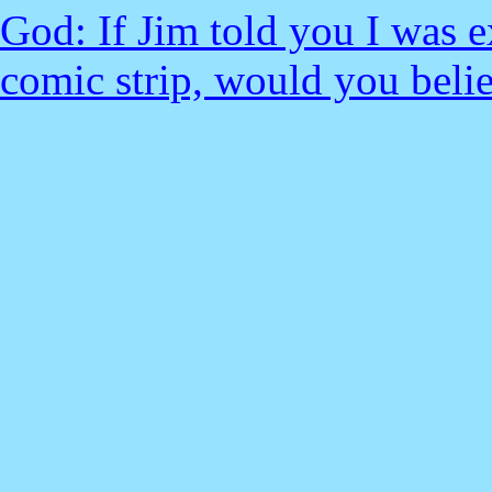
God: If Jim told you I was 
comic strip, would you bel