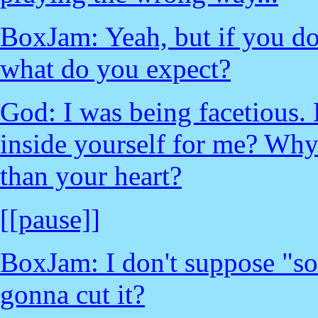
BoxJam: Yeah, but if you don
what do you expect?
God: I was being facetious.
inside yourself for me? Why
than your heart?
[[pause]]
BoxJam: I don't suppose "s
gonna cut it?