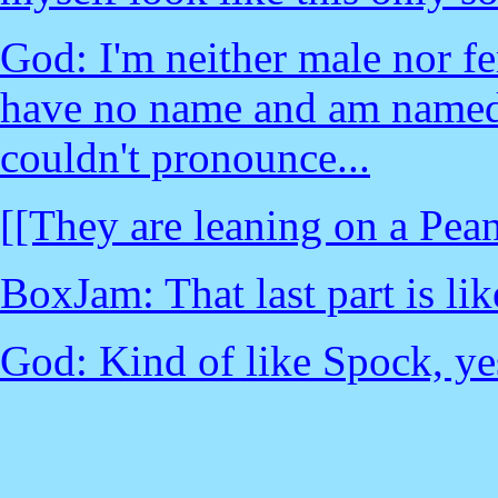
God: I'm neither male nor fe
have no name and am named.
couldn't pronounce...
[[They are leaning on a Pean
BoxJam: That last part is li
God: Kind of like Spock, yes