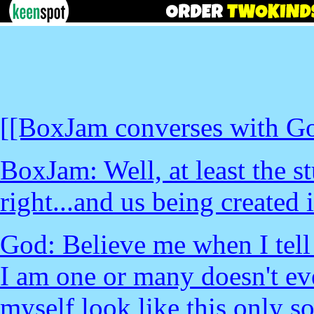
[[BoxJam converses with G
BoxJam: Well, at least the 
right...and us being created 
God: Believe me when I tell
I am one or many doesn't ev
myself look like this only s