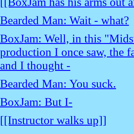
[[BoxJam has his arms out a
Bearded Man: Wait - what?
BoxJam: Well, in this "Mid
production I once saw, the fa
and I thought -
Bearded Man: You suck.
BoxJam: But I-
[[Instructor walks up]]