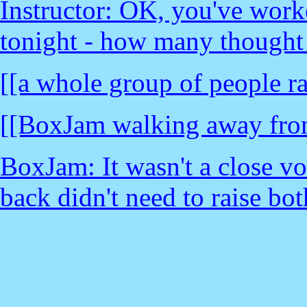
Instructor: OK, you've work
tonight - how many thought
[[a whole group of people ra
[[BoxJam walking away from
BoxJam: It wasn't a close vo
back didn't need to raise bot