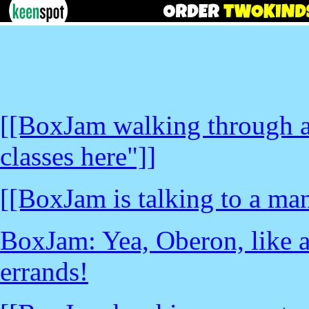
[[BoxJam walking through a
classes here"]]
[[BoxJam is talking to a man
BoxJam: Yea, Oberon, like a
errands!