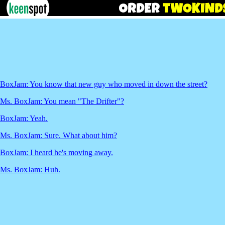
BoxJam: You know that new guy who moved in down the street?
Ms. BoxJam: You mean "The Drifter"?
BoxJam: Yeah.
Ms. BoxJam: Sure. What about him?
BoxJam: I heard he's moving away.
Ms. BoxJam: Huh.