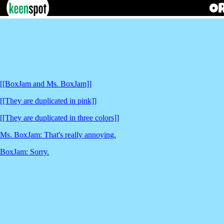
[[BoxJam and Ms. BoxJam]]
[[They are duplicated in pink]]
[[They are duplicated in three colors]]
Ms. BoxJam: That's really annoying.
BoxJam: Sorry.