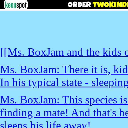
[[Ms. BoxJam and the kids c
Ms. BoxJam: There it is, kid
In his typical state - sleepin
Ms. BoxJam: This species is 
finding a mate! And that's b
sleeps his life away!