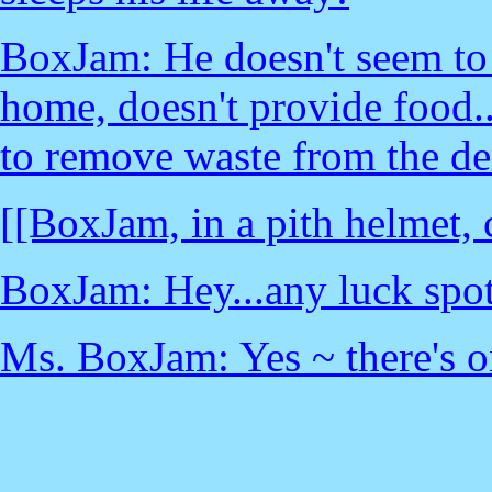
BoxJam: He doesn't seem to b
home, doesn't provide food..
to remove waste from the de
[[BoxJam, in a pith helmet,
BoxJam: Hey...any luck spott
Ms. BoxJam: Yes ~ there's on