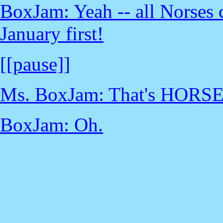
BoxJam: Yeah -- all Norses c
January first!
[[pause]]
Ms. BoxJam: That's HORSE
BoxJam: Oh.