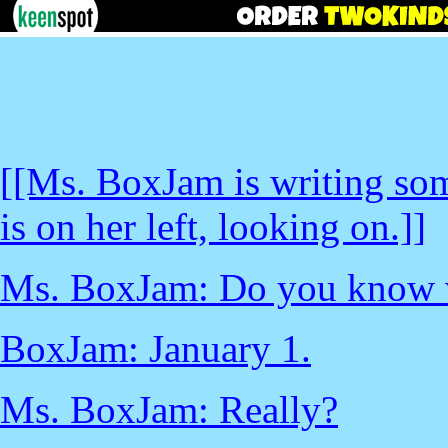
[[Ms. BoxJam is writing so
is on her left, looking on.]]
Ms. BoxJam: Do you know w
BoxJam: January 1.
Ms. BoxJam: Really?