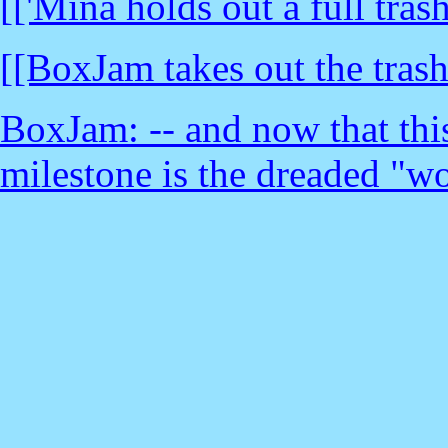
[['Mina holds out a full trash
[[BoxJam takes out the trash
BoxJam: -- and now that thi
milestone is the dreaded "w