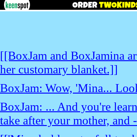
[[BoxJam and BoxJamina are 
her customary blanket.]]
BoxJam: Wow, 'Mina... Look
BoxJam: ... And you're learn
take after your mother, and -