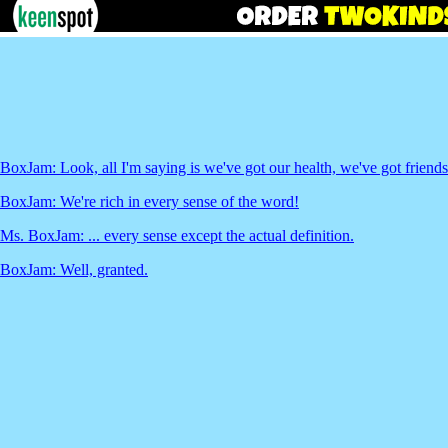
BoxJam: Look, all I'm saying is we've got our health, we've got friends.
BoxJam: We're rich in every sense of the word!
Ms. BoxJam: ... every sense except the actual definition.
BoxJam: Well, granted.