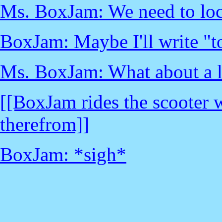
Ms. BoxJam: We need to lock
BoxJam: Maybe I'll write "to
Ms. BoxJam: What about a 
[[BoxJam rides the scooter 
therefrom]]
BoxJam: *sigh*