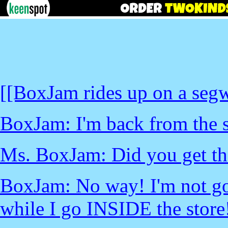
[[BoxJam rides up on a segw
BoxJam: I'm back from the s
Ms. BoxJam: Did you get the
BoxJam: No way! I'm not goi
while I go INSIDE the store