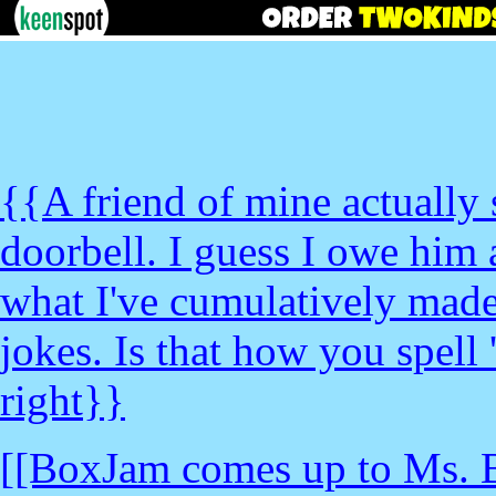
{{A friend of mine actually s
doorbell. I guess I owe him 
what I've cumulatively made
jokes. Is that how you spell 
right}}
[[BoxJam comes up to Ms. 