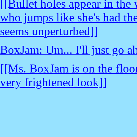
[[Bullet holes appear in th
who jumps like she's had the
seems unperturbed]]
BoxJam: Um... I'll just go a
[[Ms. BoxJam is on the floo
very frightened look]]