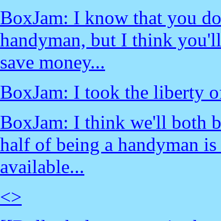
BoxJam: I know that you don
handyman, but I think you'll
save money...
BoxJam: I took the liberty of
BoxJam: I think we'll both b
half of being a handyman is
available...
<
>