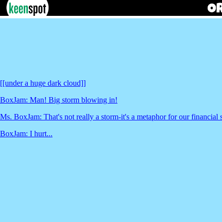
[[under a huge dark cloud]]
BoxJam: Man! Big storm blowing in!
Ms. BoxJam: That's not really a storm-it's a metaphor for our financial s
BoxJam: I hurt...