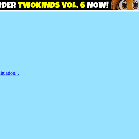
ituation...