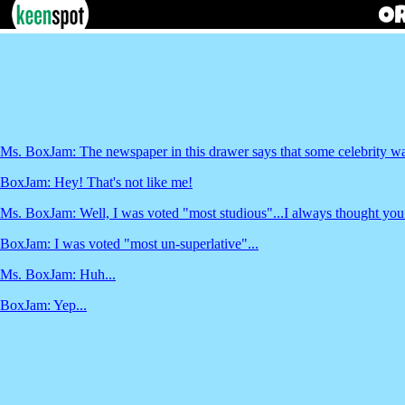
Ms. BoxJam: The newspaper in this drawer says that some celebrity was
BoxJam: Hey! That's not like me!
Ms. BoxJam: Well, I was voted "most studious"...I always thought you
BoxJam: I was voted "most un-superlative"...
Ms. BoxJam: Huh...
BoxJam: Yep...