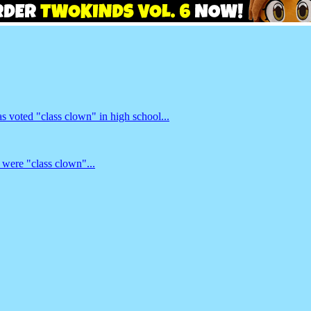
 voted "class clown" in high school...
 were "class clown"...