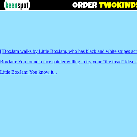
[[BoxJam walks by Little BoxJam, who has black and white stripes acro
BoxJam: You found a face painter willing to try your "tire tread" idea, 
Little BoxJam: You know it...